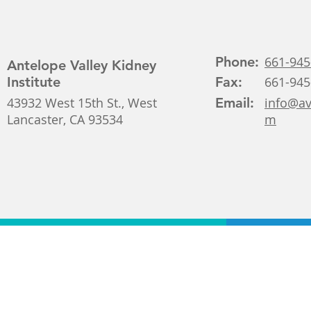
Phone:
661-945
Antelope Valley Kidney
Institute
Fax:
661-945
43932 West 15th St., West
Email:
info@av
Lancaster, CA 93534
m