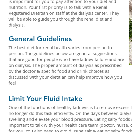
is important for you to pay attention to your diet and
nutrition. Your first priority is to talk with a Renal
Registered Dietitian on staff at the dialysis center. They
will be able to guide you through the renal diet and
dialysis.
General Guidelines
The best diet for renal health varies from person to
person. The guidelines below are general suggestions
that are good for people who have kidney failure and are
on dialysis. The proper amount of dialysis as prescribed
by the doctor & specific food and drink choices as
discussed with your dietitian can help improve how you
feel
Limit Your Fluid Intake
One of the functions of healthy kidneys is to remove excess 
no longer do this task efficiently. On the days between dialy
swelling and elevate your blood pressure. Eating salty foods &
important to talk with your health care team (doctor, nurse, 
for you. You also need to avoid using salt & eating salty foo