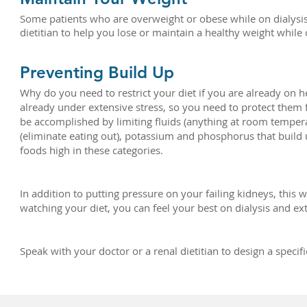
Some patients who are overweight or obese while on dialysis 
dietitian to help you lose or maintain a healthy weight while 
Preventing Build Up
Why do you need to restrict your diet if you are already on 
already under extensive stress, so you need to protect them
be accomplished by limiting fluids (anything at room tempera
(eliminate eating out), potassium and phosphorus that build u
foods high in these categories.
In addition to putting pressure on your failing kidneys, this 
watching your diet, you can feel your best on dialysis and ext
Speak with your doctor or a renal dietitian to design a speci