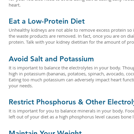
heart.
Eat a Low-Protein Diet
Unhealthy kidneys are not able to remove excess protein so i
the waste products are removed. In fact, once you are on dia
protein. Talk with your kidney dietitian for the amount of pr
Avoid Salt and Potassium
It is important to balance the electrolytes in your body. Th
high in potassium (bananas, potatoes, spinach, avocado, co
Eating too much potassium can adversely impact heart functio
your needs.
Restrict Phosphorus & Other Electrol
It is important for you to balance minerals in your body. Foo
left out of your diet as a high phosphorus level causes bone lo
Maintain Your Weight