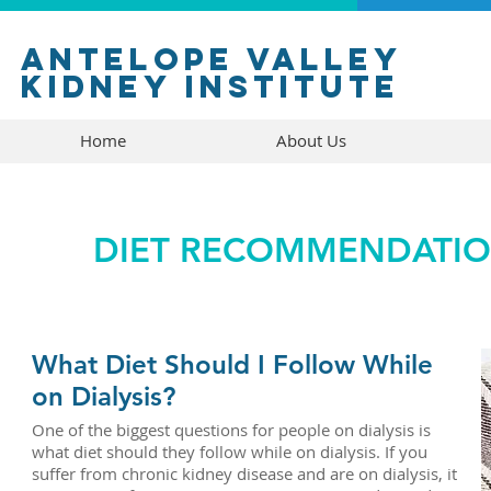
antelope valley
kidney institute
Home
About Us
DIET RECOMMENDATION
What Diet Should I Follow While
on Dialysis?
One of the biggest questions for people on dialysis is
what diet should they follow while on dialysis. If you
suffer from chronic kidney disease and are on dialysis, it